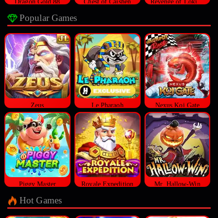
Dragon Gold 88
Chest of Caishen
Revenge of Loki Megaways™
Popular Games
Zeus
Le Pharaoh
Nexus Koi Gate
Piggy Master
Royale Expedition
Mr. Hallow-Win
Hot Games