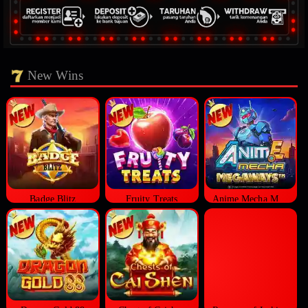
New Wins
Badge Blitz
Fruity Treats
Anime Mecha Megaways