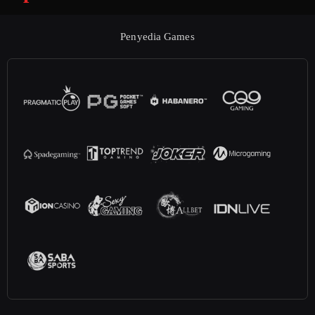
Penyedia Games