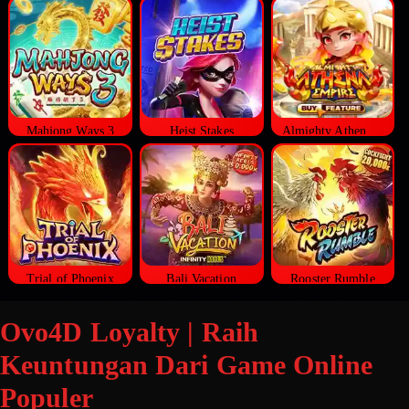
Mahjong Ways 3
Heist Stakes
Almighty Athena Empire
Trial of Phoenix
Bali Vacation
Rooster Rumble
Ovo4D Loyalty | Raih
Keuntungan Dari Game Online
Populer