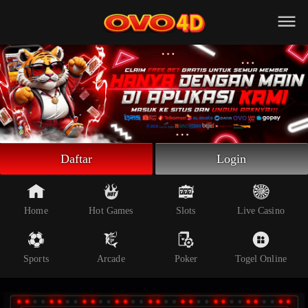
Beranda
Slot Online
Live Casino
Sportsbook
Arcade
Togel Online
Daftar
Login
Poker
Whatsapp
Home
Hot Games
Slots
Live Casino
Telegram
Sports
Arcade
Poker
Togel Online
Livechat