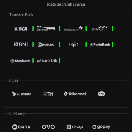
Metode Pembayaran
Transfer Bank
Pulsa
E-Money