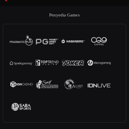
Penyedia Games