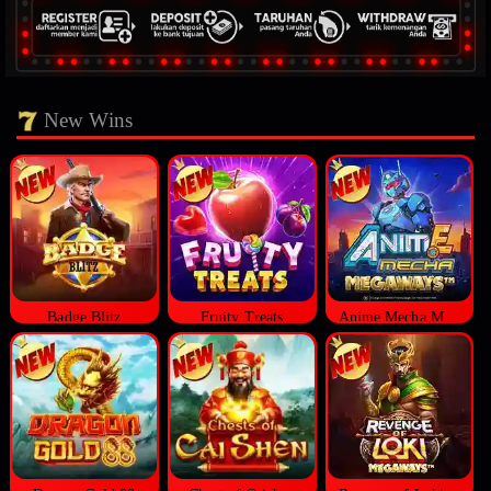
New Wins
Badge Blitz
Fruity Treats
Anime Mecha Megaways