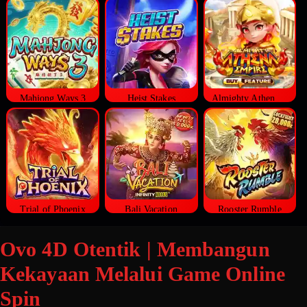
Mahjong Ways 3
Heist Stakes
Almighty Athena Empire
Trial of Phoenix
Bali Vacation
Rooster Rumble
Ovo 4D Otentik | Membangun
Kekayaan Melalui Game Online
Spin