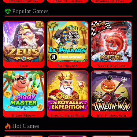
Dragon Gold 88
Chest of Caishen
Revenge of Loki Megaways™
Popular Games
Zeus
Le Pharaoh
Nexus Koi Gate
Piggy Master
Royale Expedition
Mr. Hallow-Win
Hot Games