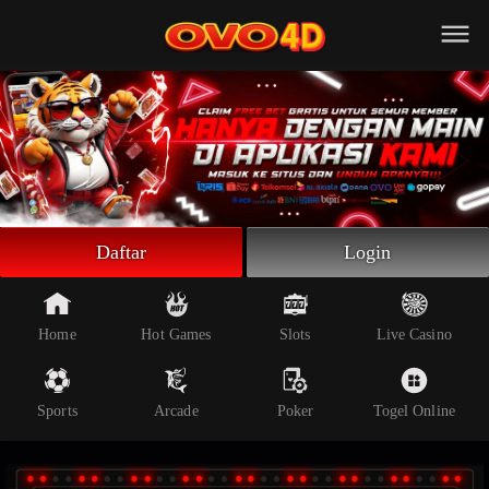
Beranda
Slot Online
Live Casino
Sportsbook
Arcade
Togel Online
Daftar
Login
Poker
Whatsapp
Home
Hot Games
Slots
Live Casino
Telegram
Sports
Arcade
Poker
Togel Online
Livechat