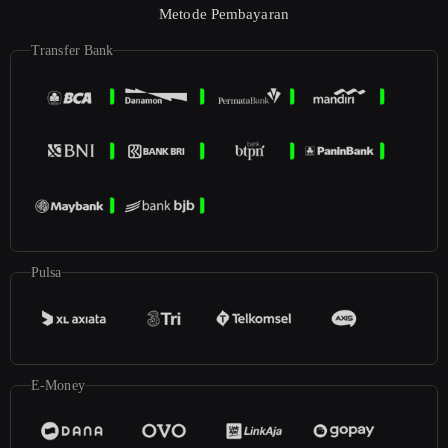
Metode Pembayaran
Transfer Bank
Pulsa
E-Money